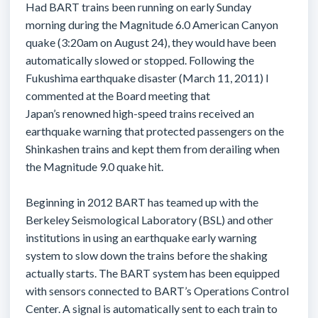
Had BART trains been running on early Sunday
morning during the Magnitude 6.0 American Canyon
quake (3:20am on August 24), they would have been
automatically slowed or stopped. Following the
Fukushima earthquake disaster (March 11, 2011) I
commented at the Board meeting that
Japan’s renowned high-speed trains received an
earthquake warning that protected passengers on the
Shinkashen trains and kept them from derailing when
the Magnitude 9.0 quake hit.
Beginning in 2012 BART has teamed up with the
Berkeley Seismological Laboratory (BSL) and other
institutions in using an earthquake early warning
system to slow down the trains before the shaking
actually starts. The BART system has been equipped
with sensors connected to BART’s Operations Control
Center. A signal is automatically sent to each train to