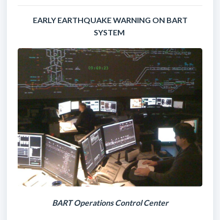
EARLY EARTHQUAKE WARNING ON BART
SYSTEM
BART Operations Control Center