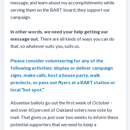
message, and learn about my accomplishments while
serving them on the BART board, they support our
campaign.
In other words, we need your help getting our
message out
. There are all kinds of ways you can do
that, so whatever suits you, suits us.
Please consider volunteering for any of the
following activities: display or deliver campaign
signs, make calls, host a house party, walk
precincts, or pass out flyers at a BART station or
local “hot spot.
”
Absentee ballots go out the first week of October -
and over 60 percent of Oakland voters now vote by
mail. That gives us just over two weeks to inform these
potential supporters that we need to keep a