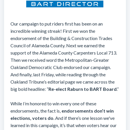
Our campaign to put riders first has been on an
incredible winning streak! First we won the
endorsement of the Building & Construction Trades
Council of Alameda County. Next we earned the
support of the Alameda County Carpenters Local 713.
Then we received word the Metropolitan-Greater
Oakland Democratic Club endorsed our campaign.
And finally, last Friday, while reading through the
Oakland Tribune’s editorial page we came across the
big bold headline: “
Re-elect Raburn to BART Board
.”
While I’m honored to win every one of these
endorsements, the fact is,
endorsements don’t win
elections, voters do
. And if there’s one lesson we've
learned in this campaign, it’s that when voters hear our