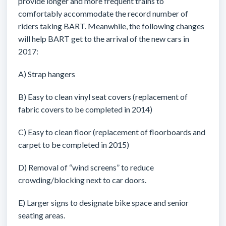
provide longer and more frequent trains to
comfortably accommodate the record number of
riders taking BART. Meanwhile, the following changes
will help BART get to the arrival of the new cars in
2017:
A) Strap hangers
B) Easy to clean vinyl seat covers (replacement of
fabric covers to be completed in 2014)
C) Easy to clean floor (replacement of floorboards and
carpet to be completed in 2015)
D) Removal of “wind screens” to reduce
crowding/blocking next to car doors.
E) Larger signs to designate bike space and senior
seating areas.