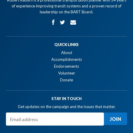
Robert Raburn is a professional transportation planner with 34 years
of experience improving transit systems and a proven record of
leadership on the BART Board.
QUICK LINKS
About
Accomplishments
Endorsements
Volunteer
Donate
STAY IN TOUCH
Get updates on the campaign and the issues that matter.
JOIN