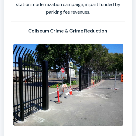
station modernization campaign, in part funded by
parking fee revenues.
Coliseum Crime & Grime Reduction