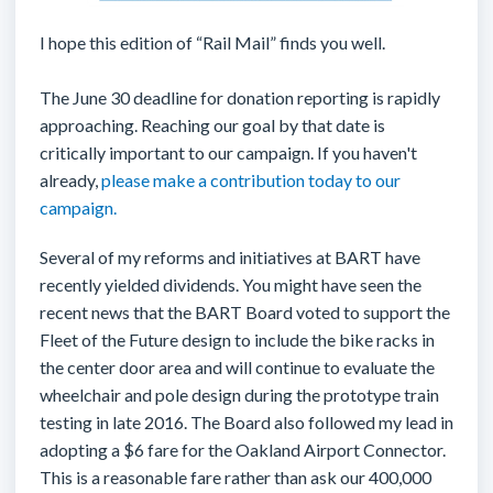
I hope this edition of “Rail Mail” finds you well.
The June 30 deadline for donation reporting is rapidly
approaching. Reaching our goal by that date is
critically important to our campaign. If you haven't
already,
please make a contribution today to our
campaign.
Several of my reforms and initiatives at BART have
recently yielded dividends. You might have seen the
recent news that the BART Board voted to support the
Fleet of the Future design to include the bike racks in
the center door area and will continue to evaluate the
wheelchair and pole design during the prototype train
testing in late 2016. The Board also followed my lead in
adopting a $6 fare for the Oakland Airport Connector.
This is a reasonable fare rather than ask our 400,000