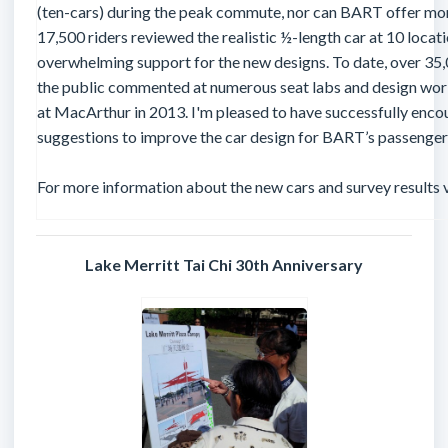
(ten-cars) during the peak commute, nor can BART offer more
17,500 riders reviewed the realistic ½-length car at 10 loc
overwhelming support for the new designs. To date, over 35,
the public commented at numerous seat labs and design wo
at MacArthur in 2013. I'm pleased to have successfully enco
suggestions to improve the car design for BART’s passenger
For more information about the new cars and survey results v
Lake Merritt Tai Chi 30th Anniversary