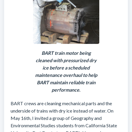
BART train motor being
cleaned with pressurized dry
ice before a scheduled
maintenance overhaul to help
BART maintain reliable train
performance.
BART crews are cleaning mechanical parts and the
underside of trains with dry ice instead of water. On
May 16th, I invited a group of Geography and
Environmental Studies students from California State