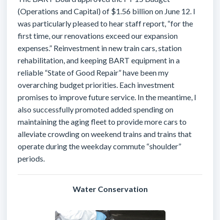
(Operations and Capital) of $1.56 billion on June 12. I
was particularly pleased to hear staff report, “for the
first time, our renovations exceed our expansion
expenses.” Reinvestment in new train cars, station
rehabilitation, and keeping BART equipment in a
reliable “State of Good Repair” have been my
overarching budget priorities. Each investment
promises to improve future service. In the meantime, I
also successfully promoted added spending on
maintaining the aging fleet to provide more cars to
alleviate crowding on weekend trains and trains that
operate during the weekday commute “shoulder”
periods.
Water Conservation