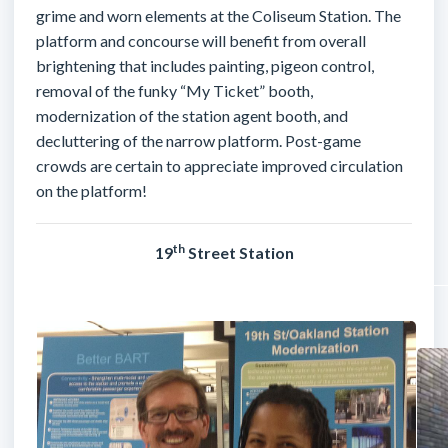
grime and worn elements at the Coliseum Station. The
platform and concourse will benefit from overall
brightening that includes painting, pigeon control,
removal of the funky “My Ticket” booth,
modernization of the station agent booth, and
decluttering of the narrow platform. Post-game
crowds are certain to appreciate improved circulation
on the platform!
th
19
Street Station