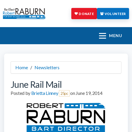
DONATE
VOLUNTEER
MENU
Home
/
Newsletters
June Rail Mail
Posted by
Brietta Linney
on June 19, 2014
25pc