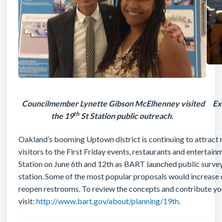
Councilmember Lynette Gibson McElhenney visited
Ex
th
the 19
St Station public outreach.
Oakland’s booming Uptown district is continuing to attract 
visitors to the First Friday events, restaurants and entertai
Station on June 6th and 12th as BART launched public survey
station. Some of the most popular proposals would increase c
reopen restrooms. To review the concepts and contribute yo
visit:
http://www.bart.gov/about/planning/19th
.