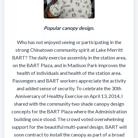
Popular canopy design.
Who has not enjoyed seeing or participating in the
strong Chinatown community spirit at Lake Merritt
BART? The daily exercise assembly in the station area,
on the BART Plaza, and in Madison Park improves the
health of individuals and health of the station area.
Passengers and BART workers appreciate the activity
and added sense of security. To celebrate the 30th
Anniversary of Healthy Exercise on April 13, 2014, I
shared with the community two shade canopy design
concepts for the BART Plaza where the Administration
building once stood. The crowd voted overwhelming
support for the beautiful multi-panel design. BART will
soon contract to install the canopy as part of a broad