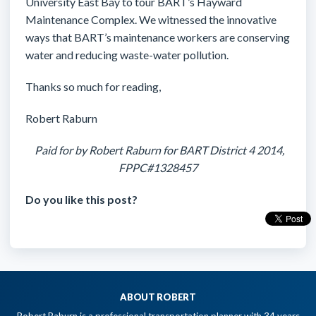
University East Bay to tour BART’s Hayward
Maintenance Complex. We witnessed the innovative
ways that BART’s maintenance workers are conserving
water and reducing waste-water pollution.
Thanks so much for reading,
Robert Raburn
Paid for by Robert Raburn for BART District 4 2014,
FPPC#1328457
Do you like this post?
ABOUT ROBERT