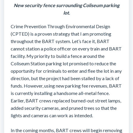
New security fence surrounding Coliseum parking
lot.
Crime Prevention Through Environmental Design
(CPTED) is a proven strategy that I am promoting
throughout the BART system. Let’s face it, BART
cannot station a police officer on every train and BART
facility. My priority to build a fence around the
Coliseum Station parking lot promised to reduce the
opportunity for criminals to enter and flee the lot in any
direction, but the project had been stalled by a lack of
funds. However, using new parking fee revenues, BART
is currently installing a handsome all-metal fence.
Earlier, BART crews replaced burned-out street lamps,
added security cameras, and pruned trees so that the
lights and cameras can work as intended.
In the coming months, BART crews will begin removing