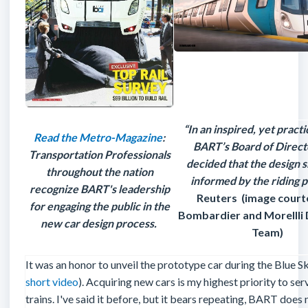
“In an inspired, yet pract
Read the Metro-Magazine
:
BART’s Board of Direct
Transportation Professionals
decided that the design 
throughout the nation
informed by the riding p
recognize BART's leadership
Reuters (image court
for engaging the public in the
Bombardier and Morellli 
new car design process.
Team)
It was an honor to unveil the prototype car during the Blue Sk
short video
). Acquiring new cars is my highest priority to
trains. I've said it before, but it bears repeating, BART does