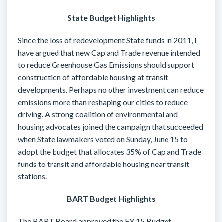
State Budget Highlights
Since the loss of redevelopment State funds in 2011, I
have argued that new Cap and Trade revenue intended
to reduce Greenhouse Gas Emissions should support
construction of affordable housing at transit
developments. Perhaps no other investment can reduce
emissions more than reshaping our cities to reduce
driving. A strong coalition of environmental and
housing advocates joined the campaign that succeeded
when State lawmakers voted on Sunday, June 15 to
adopt the budget that allocates 35% of Cap and Trade
funds to transit and affordable housing near transit
stations.
BART Budget Highlights
The BART Board approved the FY 15 Budget