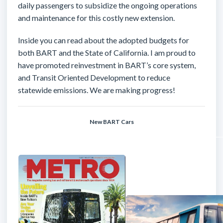
daily passengers to subsidize the ongoing operations
and maintenance for this costly new extension.
Inside you can read about the adopted budgets for
both BART and the State of California. I am proud to
have promoted reinvestment in BART’s core system,
and Transit Oriented Development to reduce
statewide emissions. We are making progress!
New BART Cars